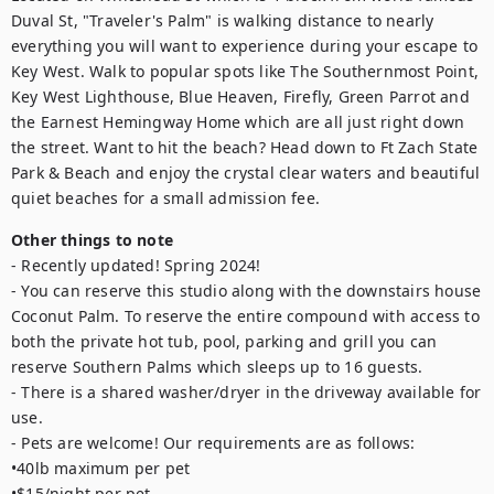
Duval St, "Traveler's Palm" is walking distance to nearly 
everything you will want to experience during your escape to 
Key West. Walk to popular spots like The Southernmost Point, 
Key West Lighthouse, Blue Heaven, Firefly, Green Parrot and 
the Earnest Hemingway Home which are all just right down 
the street. Want to hit the beach? Head down to Ft Zach State 
Park & Beach and enjoy the crystal clear waters and beautiful 
quiet beaches for a small admission fee.
Other things to note
- Recently updated! Spring 2024!

- You can reserve this studio along with the downstairs house 
Coconut Palm. To reserve the entire compound with access to 
both the private hot tub, pool, parking and grill you can 
reserve Southern Palms which sleeps up to 16 guests.

- There is a shared washer/dryer in the driveway available for 
use.

- Pets are welcome! Our requirements are as follows: 

•40lb maximum per pet

•$15/night per pet
