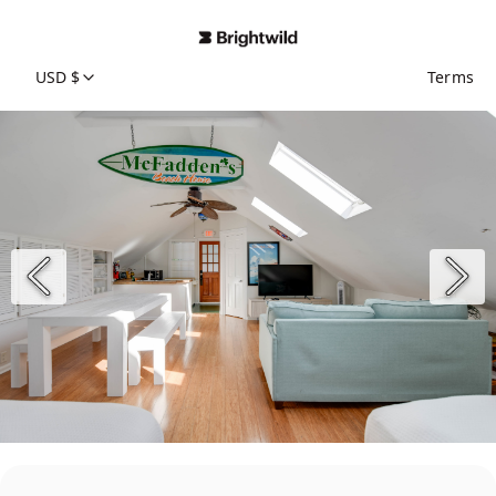
USD $
Terms