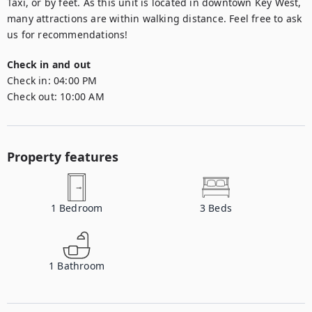
Taxi, or by feet. As this unit is located in downtown Key West, 
many attractions are within walking distance. Feel free to ask 
us for recommendations!
Check in and out
Check in:
04:00 PM
Check out:
10:00 AM
Property features
1
Bedroom
3
Beds
1
Bathroom