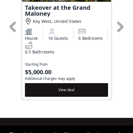
Takeover at the Grand
Maloney
Key West, United States
House
16 Guests
6 Bedrooms
6.5 Bathrooms
Starting from
$5,000.00
Additional charges may apply
View deal
Brightwild