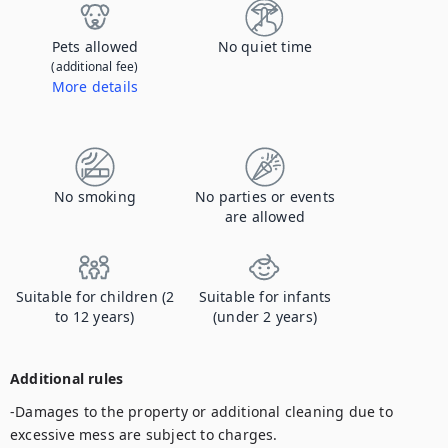
Pets allowed
No quiet time
(additional fee)
More details
Contact us to let us know you're bringing your pet, and to get details about the additional fee.
No smoking
No parties or events
are allowed
Suitable for children (2
Suitable for infants
to 12 years)
(under 2 years)
Additional rules
-Damages to the property or additional cleaning due to 
excessive mess are subject to charges.
