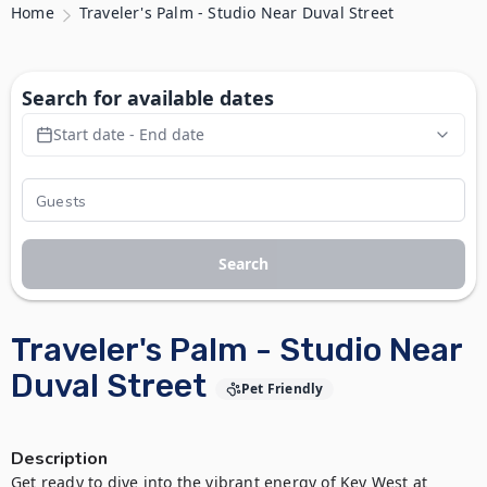
Home
Traveler's Palm - Studio Near Duval Street
Search for available dates
Start date - End date
Search
Traveler's Palm - Studio Near
Duval Street
Pet Friendly
Description
Get ready to dive into the vibrant energy of Key West at 