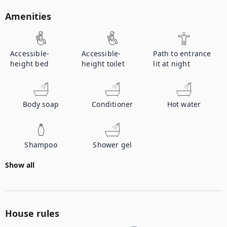
Amenities
Accessible-
Accessible-
Path to entrance
height bed
height toilet
lit at night
Body soap
Conditioner
Hot water
Shampoo
Shower gel
Show all
House rules