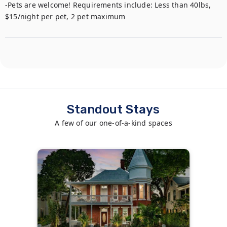
-Pets are welcome! Requirements include: Less than 40lbs, 
$15/night per pet, 2 pet maximum
Standout Stays
A few of our one-of-a-kind spaces