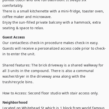
comfortably. 

There is a small kitchenette with a mini-fridge, toaster oven, 
coffee maker and microwave.

Enjoy the sun-filled private balcony with a hammock, extra 
seating & space to relax.
Guest Access
Our contactless check-in procedure makes check-in easy. 
Guests will receive a personalized access code prior to check-
in to enter the unit.

Shared features: The brick driveway is a shared walkway for 
all 3 units in the compound. There is also a communal 
washer/dryer in the driveway area along with the 
trash/recycle bins.

How to Access: Second floor studio with stair access only.
Neighborhood
Located on Whitehead St which is 1 block from world famous 