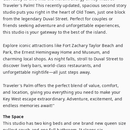
Traveler's Palm! This recently updated, spacious second story 
studio puts you right in the heart of Old Town, just one block 
from the legendary Duval Street. Perfect for couples or 
friends seeking adventure and unforgettable experiences, 
this studio is your gateway to the best of the island.

Explore iconic attractions like Fort Zachary Taylor Beach and 
Park, the Ernest Hemingway Home and Museum, and 
charming local shops. As night falls, stroll to Duval Street to 
discover lively bars, world-class restaurants, and 
unforgettable nightlife—all just steps away.

Traveler's Palm offers the perfect blend of value, comfort, 
and location, giving you everything you need to make your 
Key West escape extraordinary. Adventure, excitement, and 
endless memories await!"
The Space
This studio has two king beds and one brand new queen size 
pullout couch and one full bathroom. It sleeps six 