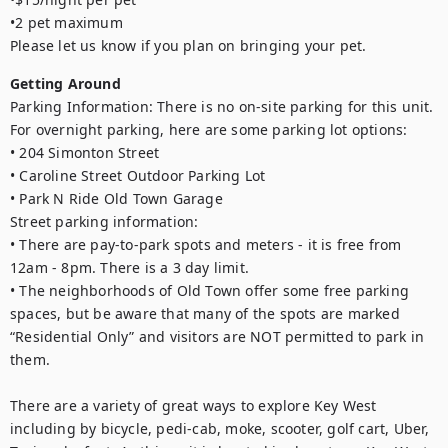
•2 pet maximum

Please let us know if you plan on bringing your pet.
Getting Around
Parking Information: There is no on-site parking for this unit. 
For overnight parking, here are some parking lot options:

• 204 Simonton Street

• Caroline Street Outdoor Parking Lot

• Park N Ride Old Town Garage

Street parking information:

• There are pay-to-park spots and meters - it is free from 
12am - 8pm. There is a 3 day limit.

• The neighborhoods of Old Town offer some free parking 
spaces, but be aware that many of the spots are marked 
“Residential Only” and visitors are NOT permitted to park in 
them.

There are a variety of great ways to explore Key West 
including by bicycle, pedi-cab, moke, scooter, golf cart, Uber, 