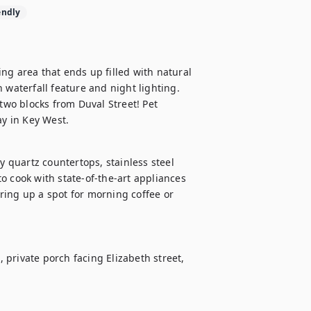
endly
ng area that ends up filled with natural 
 waterfall feature and night lighting. 
two blocks from Duval Street! Pet 
ay in Key West.
y quartz countertops, stainless steel 
o cook with state-of-the-art appliances 
ing up a spot for morning coffee or 
private porch facing Elizabeth street, 