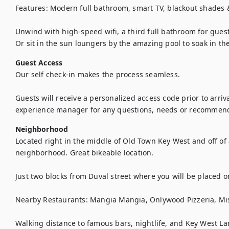
Features: Modern full bathroom, smart TV, blackout shades & 
Unwind with high-speed wifi, a third full bathroom for guest
Or sit in the sun loungers by the amazing pool to soak in th
Guest Access
Our self check-in makes the process seamless. 

Guests will receive a personalized access code prior to arriva
experience manager for any questions, needs or recommenda
Neighborhood
Located right in the middle of Old Town Key West and off of a
neighborhood. Great bikeable location. 

Just two blocks from Duval street where you will be placed on
Nearby Restaurants: Mangia Mangia, Onlywood Pizzeria, Mis
Walking distance to famous bars, nightlife, and Key West L