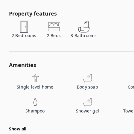
Property features
2
Bedrooms
2
Beds
3
Bathrooms
Amenities
Single level home
Body soap
Co
Shampoo
Shower gel
Towe
Show all