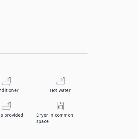
nditioner
Hot water
ls provided
Dryer in common
space