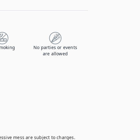
moking
No parties or events
are allowed
ssive mess are subject to charges. 
