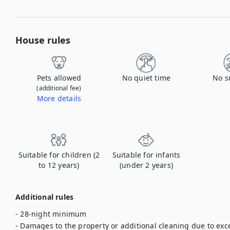
House rules
Pets allowed
No quiet time
No s
(additional fee)
More details
Contact us to let us know you're bringing your pet, and to get details about the additional fee.
Suitable for children (2
Suitable for infants
to 12 years)
(under 2 years)
Additional rules
- 28-night minimum

- Damages to the property or additional cleaning due to exce