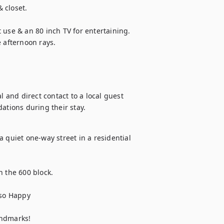
closet. 

 use & an 80 inch TV for entertaining. 
e afternoon rays.
l and direct contact to a local guest 
tions during their stay.
 quiet one-way street in a residential 
 the 600 block.

o Happy 

andmarks!