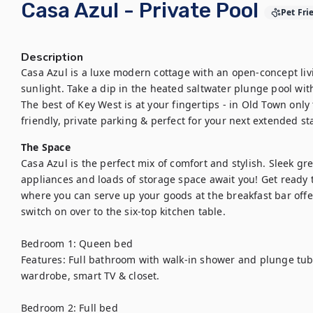
Casa Azul - Private Pool
Pet Fri
Description
Casa Azul is a luxe modern cottage with an open-concept livi
sunlight. Take a dip in the heated saltwater plunge pool with
The best of Key West is at your fingertips - in Old Town only 
friendly, private parking & perfect for your next extended st
The Space
Casa Azul is the perfect mix of comfort and stylish. Sleek gre
appliances and loads of storage space await you! Get ready t
where you can serve up your goods at the breakfast bar offer
switch on over to the six-top kitchen table. 

Bedroom 1: Queen bed 

Features: Full bathroom with walk-in shower and plunge tub, 
wardrobe, smart TV & closet.

Bedroom 2: Full bed 
