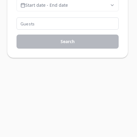
Start date - End date
Search