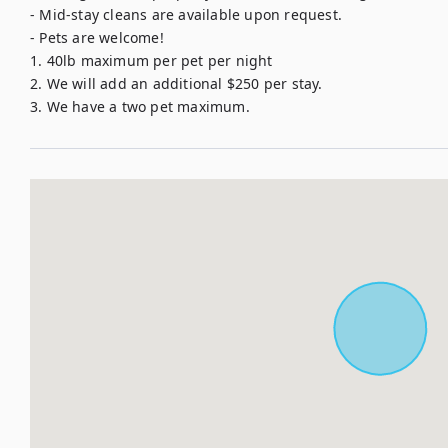
- Mid-stay cleans are available upon request. 

- Pets are welcome!

1. 40lb maximum per pet per night 

2. We will add an additional $250 per stay.

3. We have a two pet maximum.