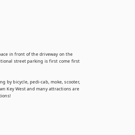
ace in front of the driveway on the 
ional street parking is first come first 
ng by bicycle, pedi-cab, moke, scooter, 
ntown Key West and many attractions are 
tions!