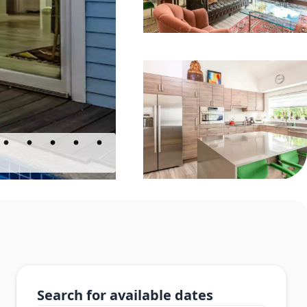
Search for available dates