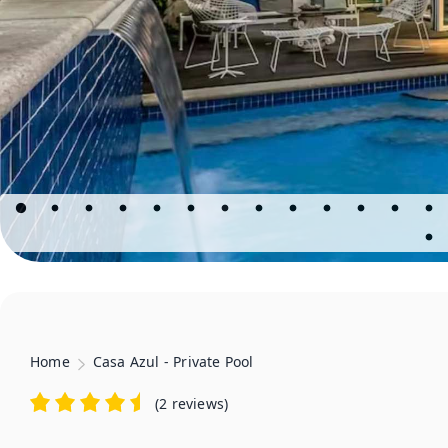
Home
Casa Azul - Private Pool
(
2 reviews
)