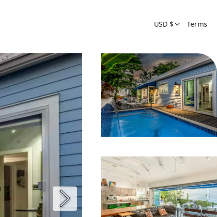
USD $
Terms