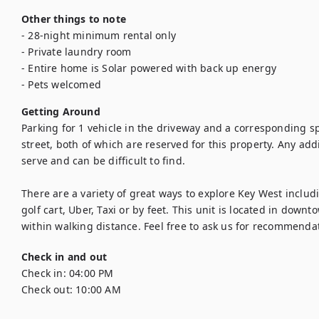
Other things to note
- 28-night minimum rental only

- Private laundry room

- Entire home is Solar powered with back up energy

- Pets welcomed
Getting Around
Parking for 1 vehicle in the driveway and a corresponding sp
street, both of which are reserved for this property. Any addit
serve and can be difficult to find.

There are a variety of great ways to explore Key West includi
golf cart, Uber, Taxi or by feet. This unit is located in dow
within walking distance. Feel free to ask us for recommenda
Check in and out
Check in:
04:00 PM
Check out:
10:00 AM