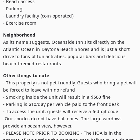
- Beach access

- Parking 

- Laundry facility (coin-operated)

- Exercise room
Neighborhood
As its name suggests, Oceanside Inn sits directly on the 
Atlantic Ocean in Daytona Beach Shores and is just a short 
drive to tons of fun activities, popular bars and delicious 
beach-themed restaurants.
Other things to note
- This property is not pet-friendly. Guests who bring a pet will 
be forced to leave with no refund

- Smoking inside the unit will result in a $500 fine

- Parking is $10/day per vehicle paid to the front desk

- To access the unit, guests will receive a 6-digit code

-Our condos do not have balconies. The large windows 
provide an ocean view, however.

- PLEASE NOTE PRIOR TO BOOKING - The HOA is in the 