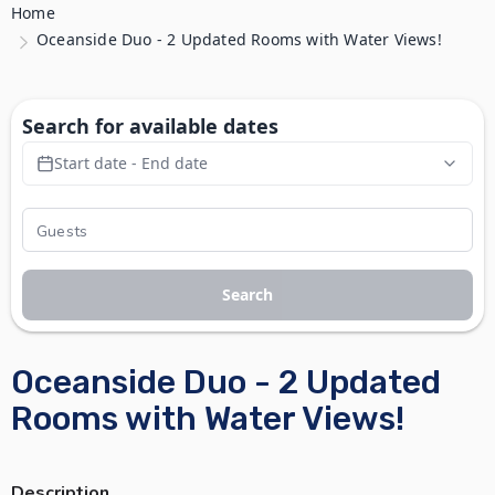
Home
Oceanside Duo - 2 Updated Rooms with Water Views!
Search for available dates
Start date - End date
Search
Oceanside Duo - 2 Updated
Rooms with Water Views!
Description