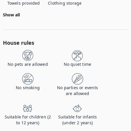
Towels provided
Clothing storage
Show all
House rules
No pets are allowed
No quiet time
No smoking
No parties or events
are allowed
Suitable for children (2
Suitable for infants
to 12 years)
(under 2 years)