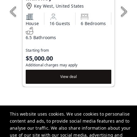
Key West, United States
House
16 Guests
6 Bedrooms
6.5 Bathrooms
Starting from
$5,000.00
Additional charges may apply
View deal
This website uses cookies. We use cookies to personalise
Brightwild
content and ads, to provide social media features and to
506 Fleming St, Key West, FL 33040, USA
analyse our traffic. We also share information about your
use of our site with our social media, advertising and
info@brightwild.com