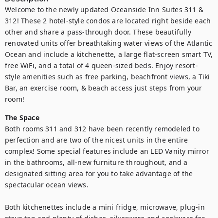
Welcome to the newly updated Oceanside Inn Suites 311 & 
312! These 2 hotel-style condos are located right beside each 
other and share a pass-through door. These beautifully 
renovated units offer breathtaking water views of the Atlantic 
Ocean and include a kitchenette, a large flat-screen smart TV, 
free WiFi, and a total of 4 queen-sized beds. Enjoy resort-
style amenities such as free parking, beachfront views, a Tiki 
Bar, an exercise room, & beach access just steps from your 
room!
The Space
Both rooms 311 and 312 have been recently remodeled to 
perfection and are two of the nicest units in the entire 
complex! Some special features include an LED Vanity mirror 
in the bathrooms, all-new furniture throughout, and a 
designated sitting area for you to take advantage of the 
spectacular ocean views.

Both kitchenettes include a mini fridge, microwave, plug-in 