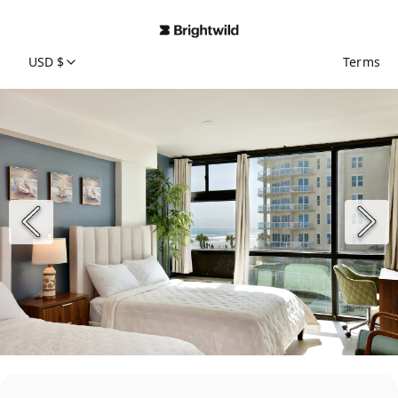
USD $
Terms