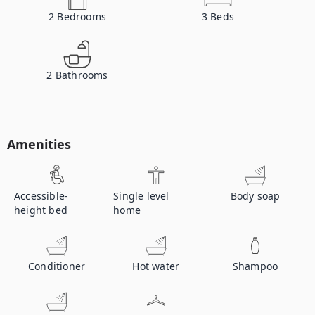
2
Bedrooms
3
Beds
2
Bathrooms
Amenities
Accessible-
Single level
Body soap
height bed
home
Conditioner
Hot water
Shampoo