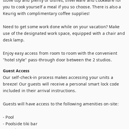
stove top and plenty of dishes, silverware and cookware for 
you to cook yourself a meal if you so choose. There is also a 
Keurig with complimentary coffee supplies!

Need to get some work done while on your vacation? Make 
use of the designated work space, equipped with a chair and 
desk lamp.

Enjoy easy access from room to room with the convenient 
"hotel style" pass-through door between the 2 studios.
Guest Access
Our self-check-in process makes accessing your units a 
breeze! Our guests will receive a personal smart lock code 
included in their arrival instructions.

Guests will have access to the following amenities on-site:

- Pool

- Poolside tiki bar
