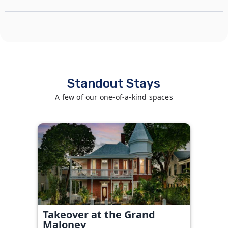
Standout Stays
A few of our one-of-a-kind spaces
Takeover at the Grand
Maloney