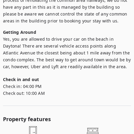
process of renovating the common area hallways, we do not 
have any part in this as it is managed by the building so 
please be aware we cannot control the state of any common 
areas in the building prior to booking your stay with us.
Getting Around
Yes, you are allowed to drive your car on the beach in 
Daytona! There are several vehicle access points along 
Atlantic Avenue the closest being about 1 mile away from the 
condo complex. The best way to get around town would be by 
car, however, Uber and Lyft are readily available in the area.
Check in and out
Check in:
04:00 PM
Check out:
10:00 AM
Property features