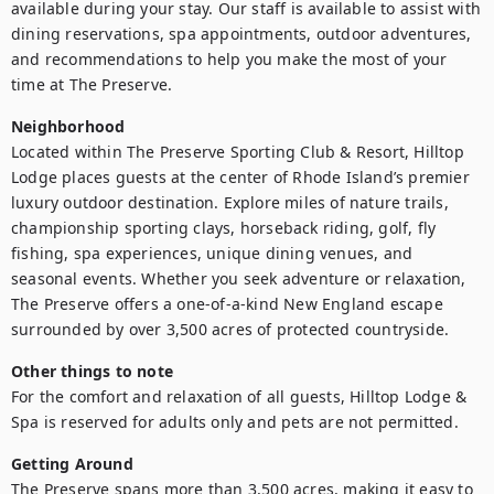
available during your stay. Our staff is available to assist with 
dining reservations, spa appointments, outdoor adventures, 
and recommendations to help you make the most of your 
time at The Preserve.
Neighborhood
Located within The Preserve Sporting Club & Resort, Hilltop 
Lodge places guests at the center of Rhode Island’s premier 
luxury outdoor destination. Explore miles of nature trails, 
championship sporting clays, horseback riding, golf, fly 
fishing, spa experiences, unique dining venues, and 
seasonal events. Whether you seek adventure or relaxation, 
The Preserve offers a one-of-a-kind New England escape 
surrounded by over 3,500 acres of protected countryside.
Other things to note
For the comfort and relaxation of all guests, Hilltop Lodge & 
Spa is reserved for adults only and pets are not permitted.
Getting Around
The Preserve spans more than 3,500 acres, making it easy to 