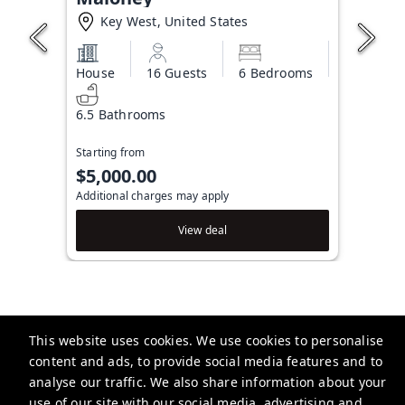
Key West, United States
House
16 Guests
6 Bedrooms
6.5 Bathrooms
Starting from
$5,000.00
Additional charges may apply
View deal
This website uses cookies. We use cookies to personalise
Brightwild
content and ads, to provide social media features and to
506 Fleming St, Key West, FL 33040, USA
analyse our traffic. We also share information about your
use of our site with our social media, advertising and
info@brightwild.com