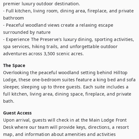
premier luxury outdoor destination.

- Full kitchen, living room, dining area, fireplace, and private 
bathroom

- Peaceful woodland views create a relaxing escape 
surrounded by nature

- Experience The Preserve's luxury dining, sporting activities, 
spa services, hiking trails, and unforgettable outdoor 
adventures across 3,500 scenic acres.
The Space
Overlooking the peaceful woodland setting behind Hilltop 
Lodge, these one-bedroom suites feature a king bed and sofa 
sleeper, sleeping up to three guests. Each suite includes a 
full kitchen, living area, dining space, fireplace, and private 
bath.
Guest Access
Upon arrival, guests will check in at the Main Lodge Front 
Desk where our team will provide keys, directions, a resort 
map, and information about amenities and activities 