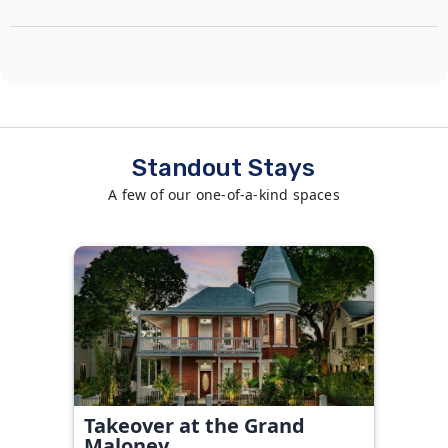
Standout Stays
A few of our one-of-a-kind spaces
Takeover at the Grand
Maloney