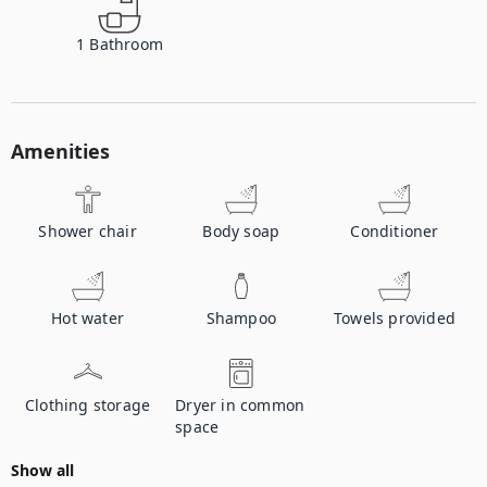
1
Bathroom
Amenities
Shower chair
Body soap
Conditioner
Hot water
Shampoo
Towels provided
Clothing storage
Dryer in common
space
Show all