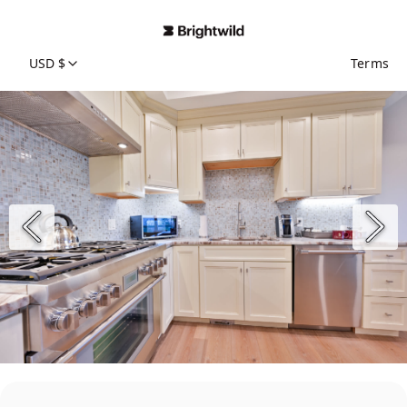
USD $
Terms