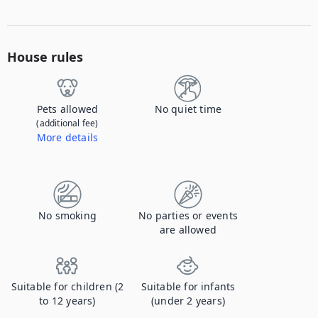
House rules
Pets allowed
No quiet time
(additional fee)
More details
Contact us to let us know you're bringing your pet, and to get details about the additional fee.
No smoking
No parties or events
are allowed
Suitable for children (2
Suitable for infants
to 12 years)
(under 2 years)