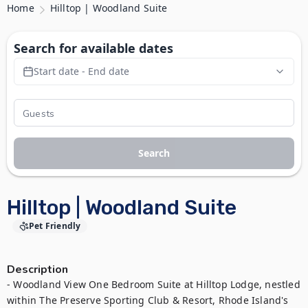
Home
Hilltop | Woodland Suite
Search for available dates
Start date - End date
Search
Hilltop | Woodland Suite
Pet Friendly
Description
- Woodland View One Bedroom Suite at Hilltop Lodge, nestled 
within The Preserve Sporting Club & Resort, Rhode Island's 