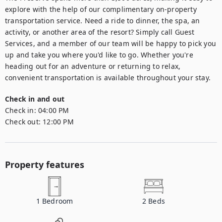
explore with the help of our complimentary on-property 
transportation service. Need a ride to dinner, the spa, an 
activity, or another area of the resort? Simply call Guest 
Services, and a member of our team will be happy to pick you 
up and take you where you'd like to go. Whether you're 
heading out for an adventure or returning to relax, 
convenient transportation is available throughout your stay.
Check in and out
Check in:
04:00 PM
Check out:
12:00 PM
Property features
1
Bedroom
2
Beds