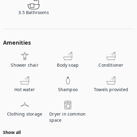
3.5
Bathrooms
Amenities
Shower chair
Body soap
Conditioner
Hot water
Shampoo
Towels provided
Clothing storage
Dryer in common
space
Show all