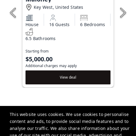
Key West, United States
House
16 Guests
6 Bedrooms
6.5 Bathrooms
Starting from
$5,000.00
Additional charges may apply
View deal
This website uses cookies. We use cookies to personalise
Brightwild
content and ads, to provide social media features and to
506 Fleming St, Key West, FL 33040, USA
analyse our traffic. We also share information about your
use of our site with our social media, advertising and
info@brightwild.com