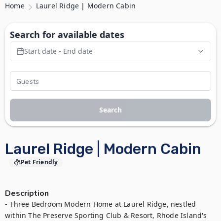
Home
Laurel Ridge | Modern Cabin
Search for available dates
Start date - End date
Search
Laurel Ridge | Modern Cabin
Pet Friendly
Description
- Three Bedroom Modern Home at Laurel Ridge, nestled 
within The Preserve Sporting Club & Resort, Rhode Island's 