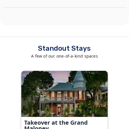
Standout Stays
A few of our one-of-a-kind spaces
Takeover at the Grand
Maloney