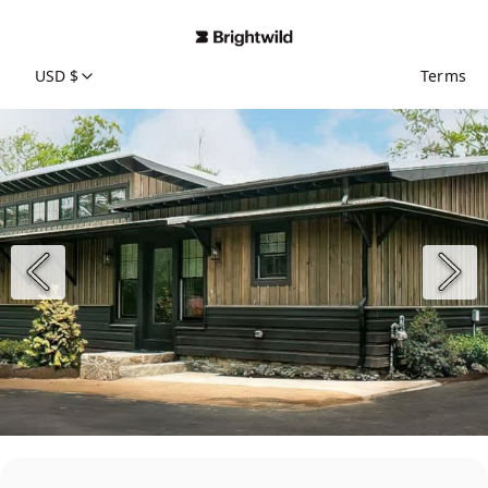
USD $
Terms