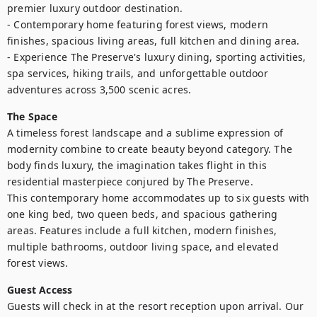
premier luxury outdoor destination.

- Contemporary home featuring forest views, modern 
finishes, spacious living areas, full kitchen and dining area.

- Experience The Preserve's luxury dining, sporting activities, 
spa services, hiking trails, and unforgettable outdoor 
adventures across 3,500 scenic acres.
The Space
A timeless forest landscape and a sublime expression of 
modernity combine to create beauty beyond category. The 
body finds luxury, the imagination takes flight in this 
residential masterpiece conjured by The Preserve.

This contemporary home accommodates up to six guests with 
one king bed, two queen beds, and spacious gathering 
areas. Features include a full kitchen, modern finishes, 
multiple bathrooms, outdoor living space, and elevated 
forest views.
Guest Access
Guests will check in at the resort reception upon arrival. Our 