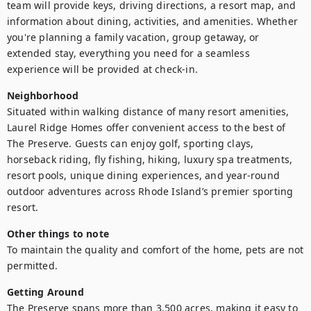
team will provide keys, driving directions, a resort map, and 
information about dining, activities, and amenities. Whether 
you're planning a family vacation, group getaway, or 
extended stay, everything you need for a seamless 
experience will be provided at check-in.
Neighborhood
Situated within walking distance of many resort amenities, 
Laurel Ridge Homes offer convenient access to the best of 
The Preserve. Guests can enjoy golf, sporting clays, 
horseback riding, fly fishing, hiking, luxury spa treatments, 
resort pools, unique dining experiences, and year-round 
outdoor adventures across Rhode Island’s premier sporting 
resort.
Other things to note
To maintain the quality and comfort of the home, pets are not 
permitted.
Getting Around
The Preserve spans more than 3,500 acres, making it easy to 