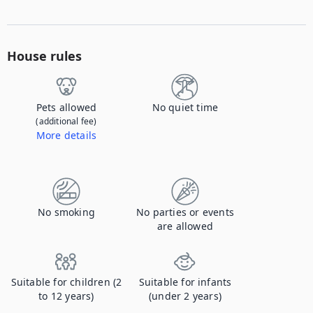
House rules
Pets allowed
No quiet time
(additional fee)
More details
Contact us to let us know you're bringing your pet, and to get details about the additional fee.
No smoking
No parties or events
are allowed
Suitable for children (2
Suitable for infants
to 12 years)
(under 2 years)