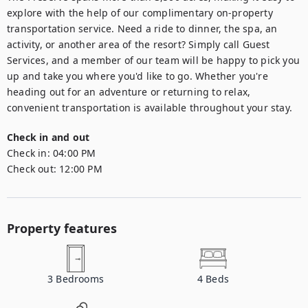
explore with the help of our complimentary on-property 
transportation service. Need a ride to dinner, the spa, an 
activity, or another area of the resort? Simply call Guest 
Services, and a member of our team will be happy to pick you 
up and take you where you'd like to go. Whether you're 
heading out for an adventure or returning to relax, 
convenient transportation is available throughout your stay.
Check in and out
Check in:
04:00 PM
Check out:
12:00 PM
Property features
3
Bedrooms
4
Beds