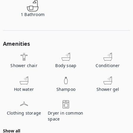
1
Bathroom
Amenities
Shower chair
Body soap
Conditioner
Hot water
Shampoo
Shower gel
Clothing storage
Dryer in common
space
Show all