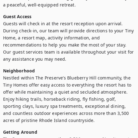
a peaceful, well-equipped retreat.
Guest Access
Guests will check in at the resort reception upon arrival. 
During check-in, our team will provide directions to your Tiny 
Home, a resort map, activity information, and 
recommendations to help you make the most of your stay. 
Our guest services team is available throughout your visit for 
any assistance you may need.
Neighborhood
Nestled within The Preserve’s Blueberry Hill community, the 
Tiny Homes offer easy access to everything the resort has to 
offer while maintaining a quiet and secluded atmosphere. 
Enjoy hiking trails, horseback riding, fly fishing, golf, 
sporting clays, luxury spa treatments, exceptional dining, 
and countless outdoor experiences across more than 3,500 
acres of pristine Rhode Island countryside.
Getting Around