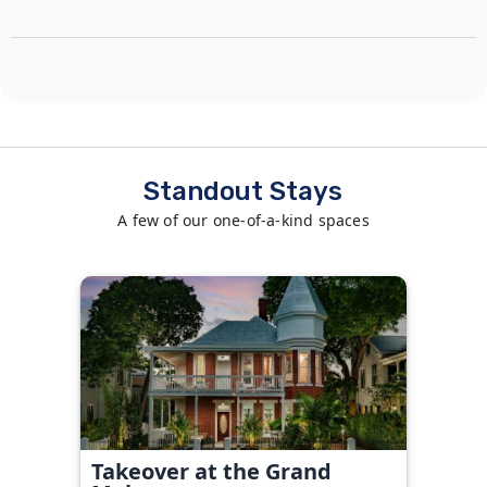
Standout Stays
A few of our one-of-a-kind spaces
Takeover at the Grand