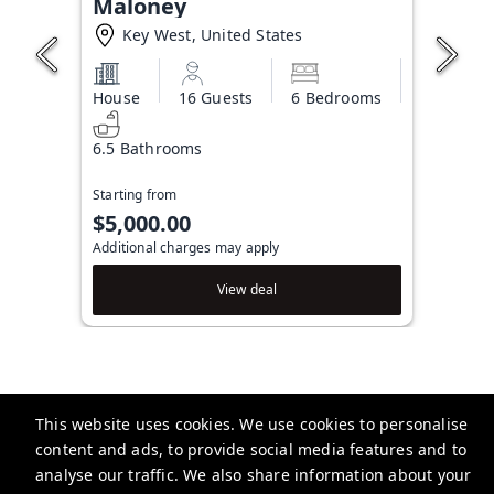
Maloney
Key West, United States
House
16 Guests
6 Bedrooms
6.5 Bathrooms
Starting from
$5,000.00
Additional charges may apply
View deal
This website uses cookies. We use cookies to personalise
Brightwild
content and ads, to provide social media features and to
506 Fleming St, Key West, FL 33040, USA
analyse our traffic. We also share information about your