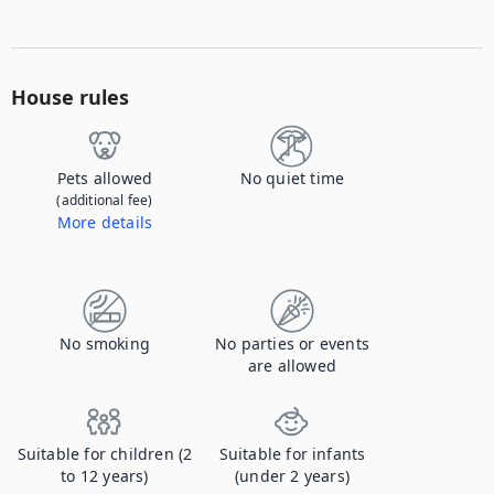
House rules
Pets allowed
No quiet time
(additional fee)
More details
Contact us to let us know you're bringing your pet, and to get details about the additional fee.
No smoking
No parties or events
are allowed
Suitable for children (2
Suitable for infants
to 12 years)
(under 2 years)