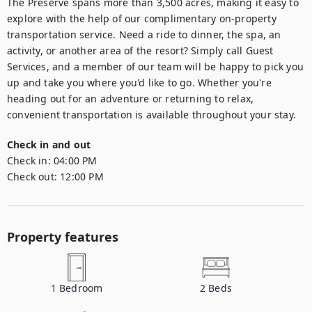
The Preserve spans more than 3,500 acres, making it easy to 
explore with the help of our complimentary on-property 
transportation service. Need a ride to dinner, the spa, an 
activity, or another area of the resort? Simply call Guest 
Services, and a member of our team will be happy to pick you 
up and take you where you'd like to go. Whether you're 
heading out for an adventure or returning to relax, 
convenient transportation is available throughout your stay.
Check in and out
Check in:
04:00 PM
Check out:
12:00 PM
Property features
1
Bedroom
2
Beds