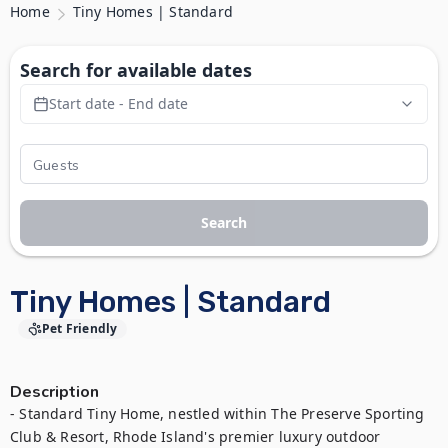
Home
Tiny Homes | Standard
Search for available dates
Start date - End date
Search
Tiny Homes | Standard
Pet Friendly
Description
- Standard Tiny Home, nestled within The Preserve Sporting 
Club & Resort, Rhode Island's premier luxury outdoor 