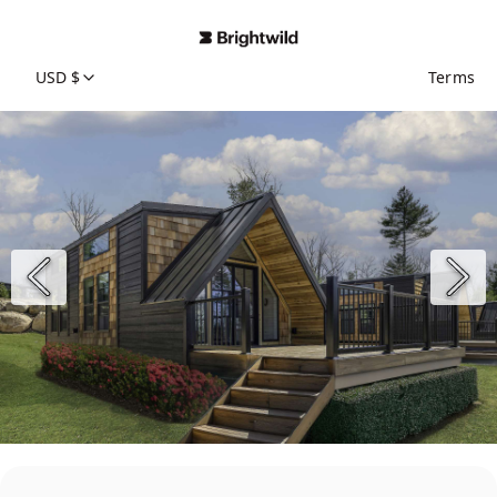
USD $
Terms