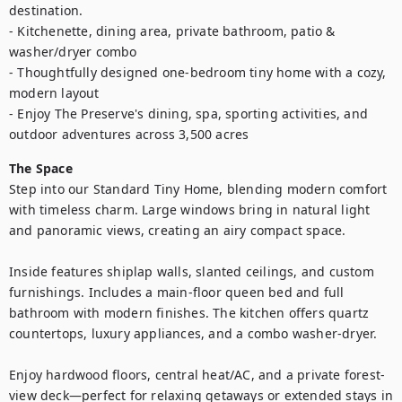
destination.

- Kitchenette, dining area, private bathroom, patio & 
washer/dryer combo

- Thoughtfully designed one-bedroom tiny home with a cozy, 
modern layout

- Enjoy The Preserve's dining, spa, sporting activities, and 
outdoor adventures across 3,500 acres
The Space
Step into our Standard Tiny Home, blending modern comfort 
with timeless charm. Large windows bring in natural light 
and panoramic views, creating an airy compact space.

Inside features shiplap walls, slanted ceilings, and custom 
furnishings. Includes a main-floor queen bed and full 
bathroom with modern finishes. The kitchen offers quartz 
countertops, luxury appliances, and a combo washer-dryer.

Enjoy hardwood floors, central heat/AC, and a private forest-
view deck—perfect for relaxing getaways or extended stays in 